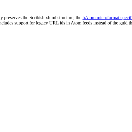
tly preserves the Scribish xhtml structure, the
hAtom microformat specifi
includes support for legacy URL ids in Atom feeds instead of the guid t