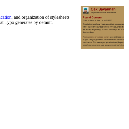
cation
, and organization of stylesheets.
hat Typo generates by default.