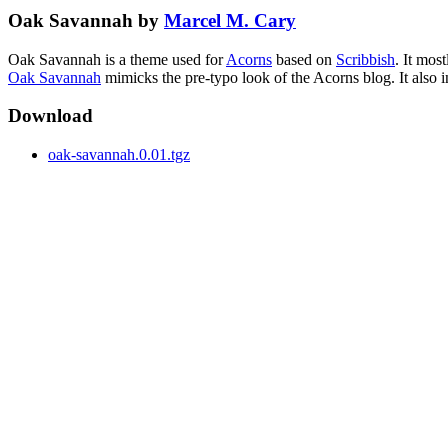
Oak Savannah by
Marcel M. Cary
Oak Savannah is a theme used for
Acorns
based on
Scribbish
. It mos
Oak Savannah
mimicks the pre-typo look of the Acorns blog. It also 
Download
oak-savannah.0.01.tgz